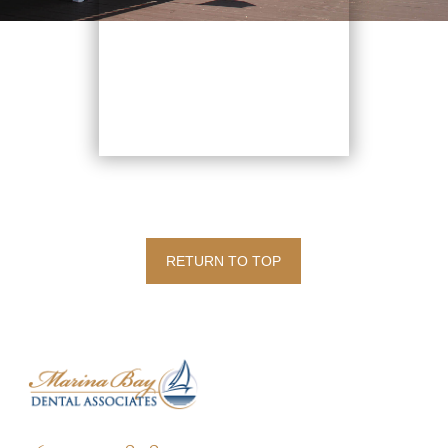
RETURN TO TOP