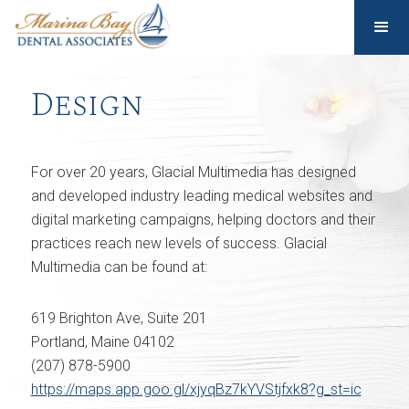
Design
For over 20 years, Glacial Multimedia has designed
and developed industry leading medical websites and
digital marketing campaigns, helping doctors and their
practices reach new levels of success. Glacial
Multimedia can be found at:
619 Brighton Ave, Suite 201
Portland, Maine 04102
(207) 878-5900
https://maps.app.goo.gl/xjyqBz7kYVStjfxk8?g_st=ic