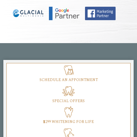
SCHEDULE AN APPOINTMENT
SPECIAL OFFERS
$299 WHITENING FOR LIFE