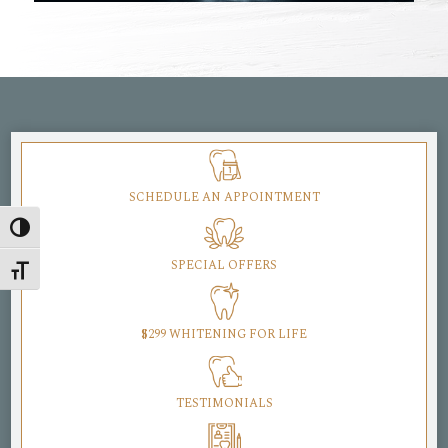
SCHEDULE AN APPOINTMENT
Toggle High Contrast
SPECIAL OFFERS
Toggle Font size
$299 WHITENING FOR LIFE
TESTIMONIALS