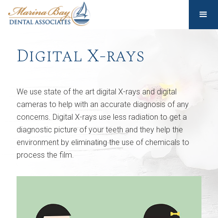
Digital X-rays
We use state of the art digital X-rays and digital
cameras to help with an accurate diagnosis of any
concerns. Digital X-rays use less radiation to get a
diagnostic picture of your teeth and they help the
environment by eliminating the use of chemicals to
process the film.