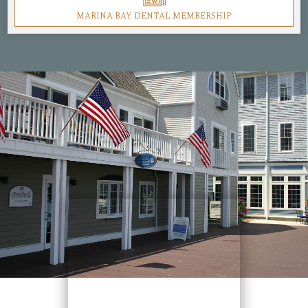
MARINA BAY DENTAL MEMBERSHIP