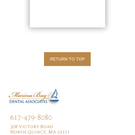
RETURN TO TOP
617-479-8080
308 Victory Road
North Quincy, MA 02171