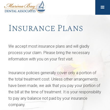
Insurance Plans
We accept most insurance plans and will gladly
process your claim. Please bring the necessary
information with you on your first visit.
Insurance policies generally cover only a portion of
the total treatment cost. Unless other arrangements
have been made, we ask that you pay your portion of
the bill at the time of treatment. It is your responsibility
to pay any balance not paid by your insurance
company.