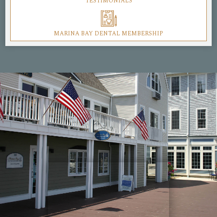
TESTIMONIALS
MARINA BAY DENTAL MEMBERSHIP