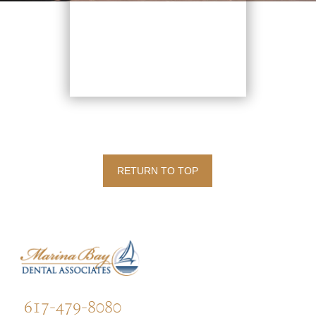
RETURN TO TOP
617-479-8080