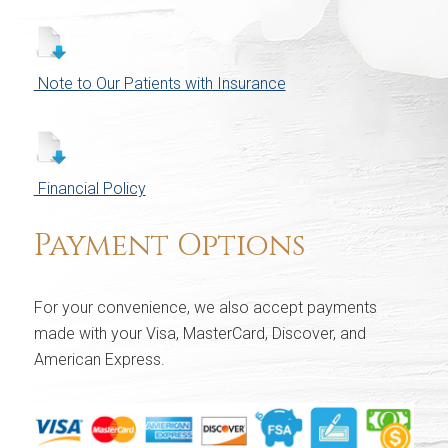
Note to Our Patients with Insurance
Financial Policy
Payment Options
For your convenience, we also accept payments
made with your Visa, MasterCard, Discover, and
American Express.