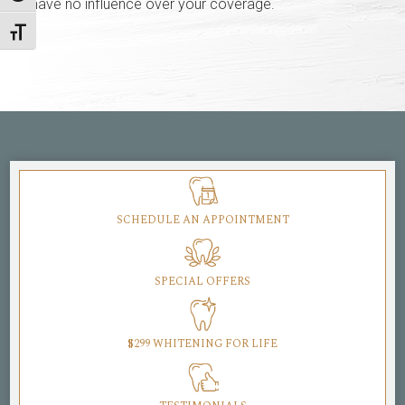
have no influence over your coverage.
Toggle Font size
SCHEDULE AN APPOINTMENT
SPECIAL OFFERS
$299 WHITENING FOR LIFE