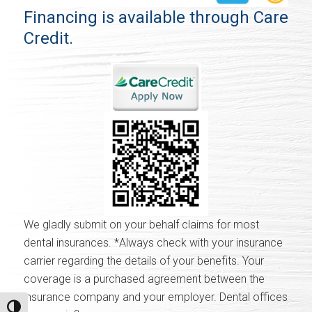
Financing is available through Care
Credit.
We gladly submit on your behalf claims for most
dental insurances. *Always check with your insurance
carrier regarding the details of your benefits. Your
coverage is a purchased agreement between the
insurance company and your employer. Dental offices
Toggle High Contrast