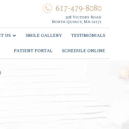
617-479-8080
308 Victory Road.
North Quincy, MA 02171
T US
SMILE GALLERY
TESTIMONIALS
PATIENT PORTAL
SCHEDULE ONLINE