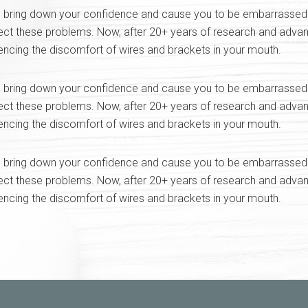
bring down your confidence and cause you to be embarrassed abo
ect these problems. Now, after 20+ years of research and advan
iencing the discomfort of wires and brackets in your mouth.
bring down your confidence and cause you to be embarrassed abo
ect these problems. Now, after 20+ years of research and advan
iencing the discomfort of wires and brackets in your mouth.
bring down your confidence and cause you to be embarrassed abo
ect these problems. Now, after 20+ years of research and advan
iencing the discomfort of wires and brackets in your mouth.