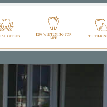
$299 WHITENING FOR
IAL OFFERS
TESTIMON
LIFE