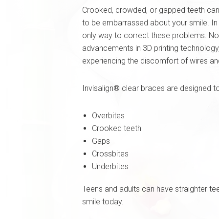
Crooked, crowded, or gapped teeth can
to be embarrassed about your smile. In 
only way to correct these problems. No
advancements in 3D printing technology,
experiencing the discomfort of wires an
Invisalign® clear braces are designed t
Overbites
Crooked teeth
Gaps
Crossbites
Underbites
Teens and adults can have straighter te
smile today.