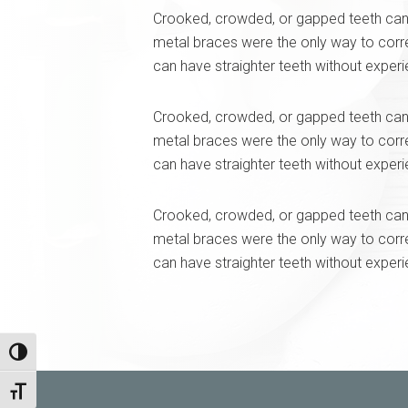
Crooked, crowded, or gapped teeth can 
metal braces were the only way to corr
can have straighter teeth without exper
Crooked, crowded, or gapped teeth can 
metal braces were the only way to corr
can have straighter teeth without exper
Crooked, crowded, or gapped teeth can 
metal braces were the only way to corr
can have straighter teeth without exper
Toggle High Contrast
Toggle Font size