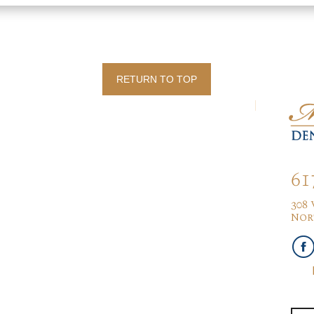
RETURN TO TOP
61
308
Nor