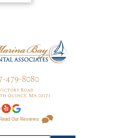
7-479-8080
 Victory Road
th Quincy, MA 02171
Read Our Reviews