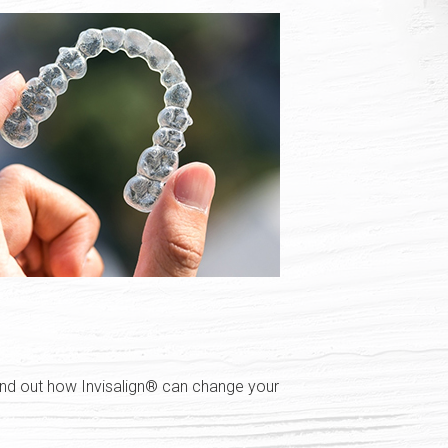
Find out how Invisalign® can change your