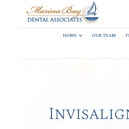
HOME
OUR TEAM
T
Invisalig