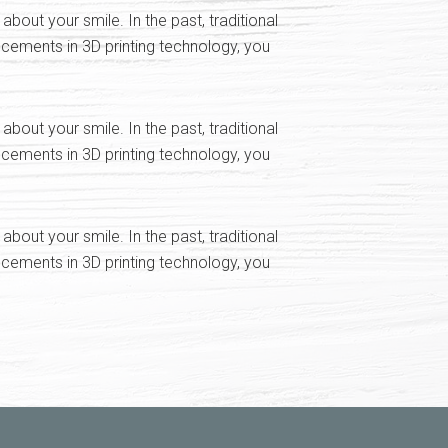
ut your smile. In the past, traditional
cements in 3D printing technology, you
ut your smile. In the past, traditional
cements in 3D printing technology, you
ut your smile. In the past, traditional
cements in 3D printing technology, you