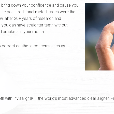
 bring down your confidence and cause you
the past, traditional metal braces were the
w, after 20+ years of research and
 you can have straighter teeth without
d brackets in your mouth.
o correct aesthetic concerns such as:
eth with Invisalign® — the world’s most advanced clear aligner. 