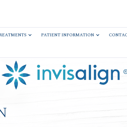
REATMENTS
PATIENT INFORMATION
CONTAC
n