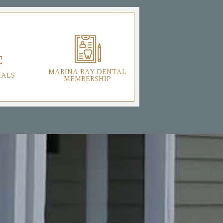
MARINA BAY DENTAL
IALS
MEMBERSHIP