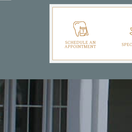
SCHEDULE AN
SPEC
APPOINTMENT