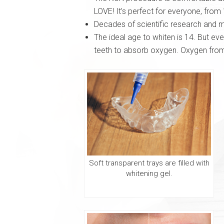
LOVE! It’s perfect for everyone, from 
Decades of scientific research and m
The ideal age to whiten is 14. But ev
teeth to absorb oxygen. Oxygen from 
Soft transparent trays are filled with
whitening gel.