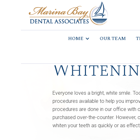
HOME
OUR TEAM
T
Whiteni
Everyone loves a bright, white smile. To
procedures available to help you improv
procedures are done in our office with o
purchased over-the-counter. However, ov
whiten your teeth as quickly or as effect