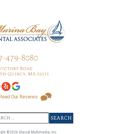
7-479-8080
 Victory Road
th Quincy, MA 02171
Read Our Reviews
ight ©2026 Glacial Multimedia, Inc.