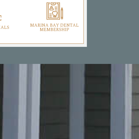
MARINA BAY DENTAL
IALS
MEMBERSHIP