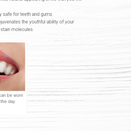
y safe for teeth and gums.
uvenates the youthful ability of your
 stain molecules.
 can be worn
 the day.