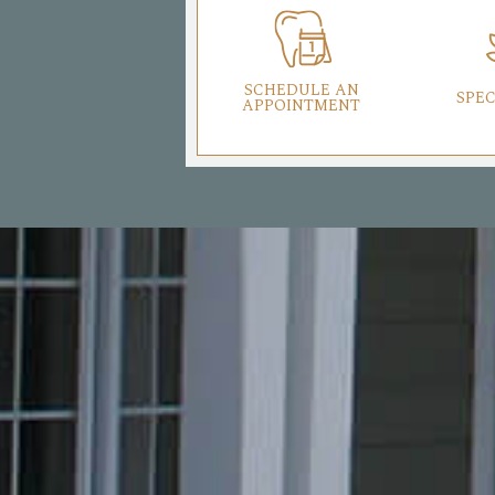
SCHEDULE AN
SPEC
APPOINTMENT