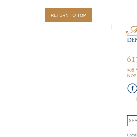
RETURN TO TOP
61
308
Nor
Copyr