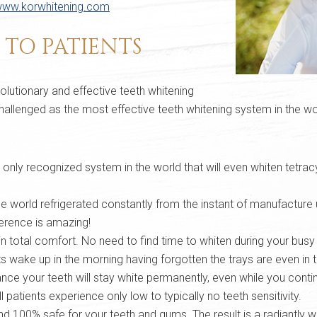
ww.korwhitening.com
S TO PATIENTS
lutionary and effective teeth whitening
hallenged as the most effective teeth whitening system in the wor
he only recognized system in the world that will even whiten tetra
he world refrigerated constantly from the instant of manufacture u
ference is amazing!
in total comfort. No need to find time to whiten during your bus
 wake up in the morning having forgotten the trays are even in 
e your teeth will stay white permanently, even while you continu
 patients experience only low to typically no teeth sensitivity.
100% safe for your teeth and gums. The result is a radiantly whi