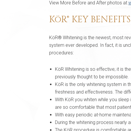
View More Before and After photos at
w
KöR® KEY BENEFIT
KöR® Whitening is the newest, most revo
system ever developed. In fact, it is unc
procedures:
KöR Whitening is so effective; it is t
previously thought to be impossible.
KöR is the only whitening system in t
freshness and effectiveness. The dif
With KöR you whiten while you sleep 
are so comfortable that most patients
With easy periodic at-home maintenanc
During the whitening process nearly all
The KöR procedure is comfortable and 