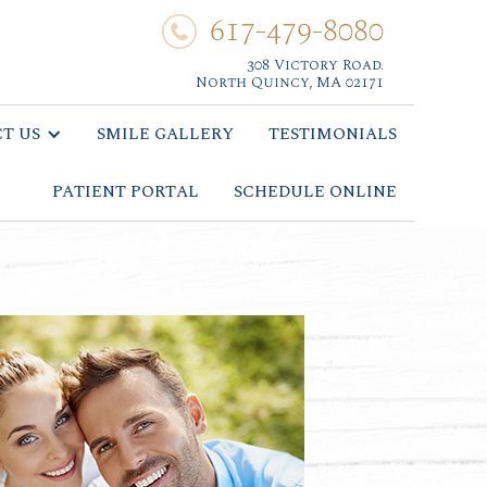
617-479-8080
308 Victory Road.
North Quincy, MA 02171
T US
SMILE GALLERY
TESTIMONIALS
PATIENT PORTAL
SCHEDULE ONLINE