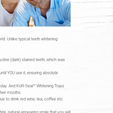
ld. Unlike typical teeth whitening
cycline (dark) stained teeth, which was
ntil YOU use it, ensuring absolute
y day. And KöR-Seal™ Whitening Trays
their mouths.
e to drink red wine, tea, coffee etc.
te, natural appearing smile that you will