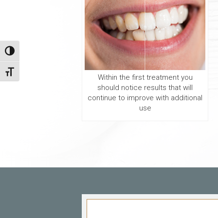
Toggle High Contrast
Toggle Font size
Within the first treatment you
should notice results that will
continue to improve with additional
use