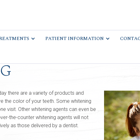
REATMENTS
PATIENT INFORMATION
CONTAC
ng
day there are a variety of products and
e the color of your teeth. Some whitening
ne visit. Other whitening agents can even be
er-the-counter whitening agents will not
ively as those delivered by a dentist.