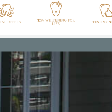
$299 WHITENING FOR
IAL OFFERS
TESTIMON
LIFE