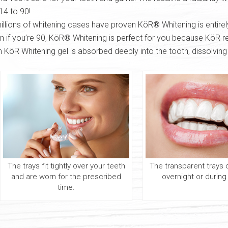
14 to 90!
illions of whitening cases have proven KöR® Whitening is entirel
en if you’re 90, KöR® Whitening is perfect for you because KöR rej
KöR Whitening gel is absorbed deeply into the tooth, dissolving
The trays fit tightly over your teeth
The transparent trays
and are worn for the prescribed
overnight or during
time.