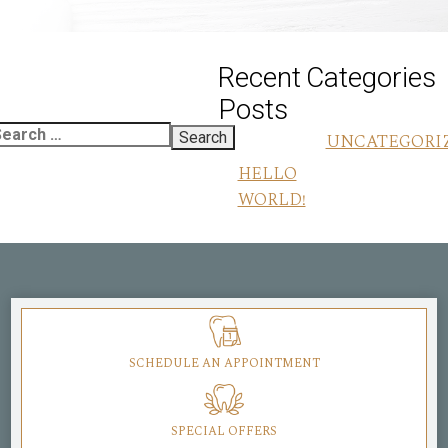
Recent
Categories
Posts
UNCATEGORI
HELLO
WORLD!
SCHEDULE AN APPOINTMENT
SPECIAL OFFERS