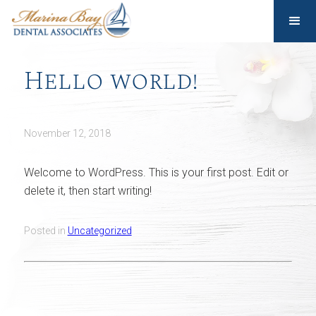
Hello world!
November 12, 2018
Welcome to WordPress. This is your first post. Edit or
delete it, then start writing!
Posted in
Uncategorized