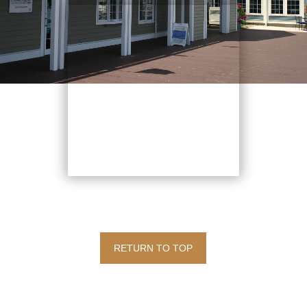
RETURN TO TOP