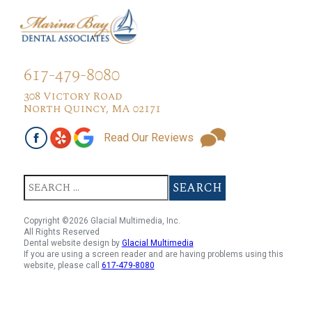
617-479-8080
308 Victory Road
North Quincy, MA 02171
Read Our Reviews
Copyright ©2026 Glacial Multimedia, Inc.
All Rights Reserved
Dental website design by
Glacial Multimedia
If you are using a screen reader and are having problems using this
website, please call
617-479-8080