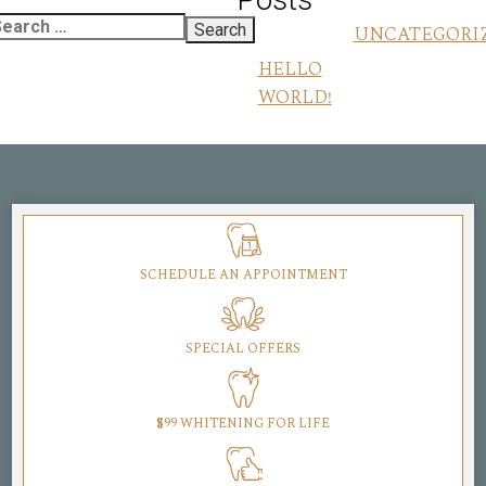
UNCATEGORI
HELLO
WORLD!
SCHEDULE AN APPOINTMENT
SPECIAL OFFERS
$99 WHITENING FOR LIFE