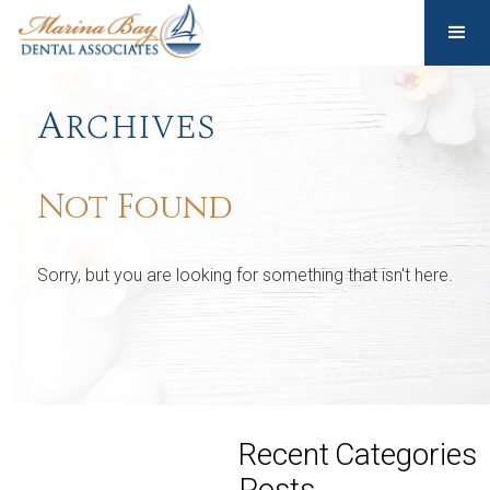
Archives
Not Found
Sorry, but you are looking for something that isn't here.
Recent
Categories
Posts