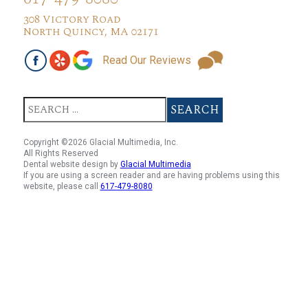
308 Victory Road
North Quincy, MA 02171
Read Our Reviews
Copyright ©2026 Glacial Multimedia, Inc.
All Rights Reserved
Dental website design by
Glacial Multimedia
If you are using a screen reader and are having problems using this
website, please call
617-479-8080