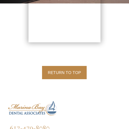
RETURN TO TOP
617-479-8080